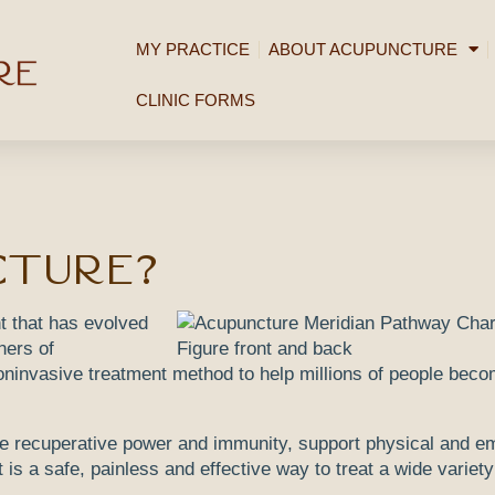
MY PRACTICE
ABOUT ACUPUNCTURE
CLINIC FORMS
cture?
t that has evolved
ners of
ninvasive treatment method to help millions of people beco
e recuperative power and immunity, support physical and em
 is a safe, painless and effective way to treat a wide variety