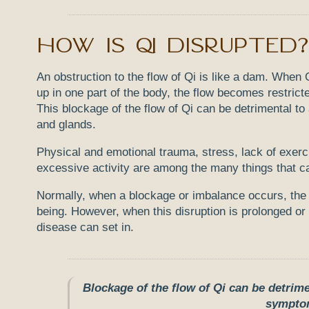
How is Qi disrupted?
An obstruction to the flow of Qi is like a dam. Whe
up in one part of the body, the flow becomes restricte
This blockage of the flow of Qi can be detrimental to 
and glands.
Physical and emotional trauma, stress, lack of exerc
excessive activity are among the many things that can
Normally, when a blockage or imbalance occurs, the b
being. However, when this disruption is prolonged or e
disease can set in.
Blockage of the flow of Qi can be detrime
symptom