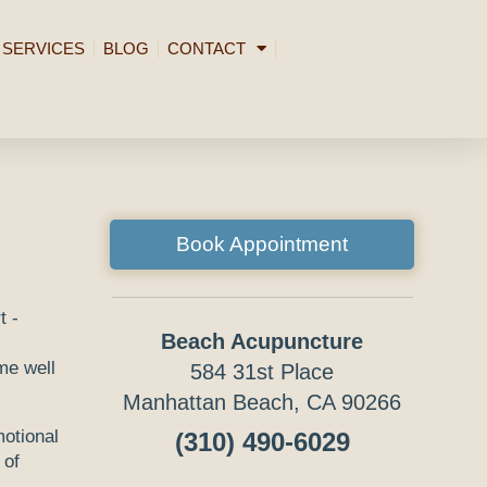
SERVICES
BLOG
CONTACT
Book Appointment
Beach Acupuncture
me well
584 31st Place
Manhattan Beach, CA 90266
otional
(310) 490-6029
 of