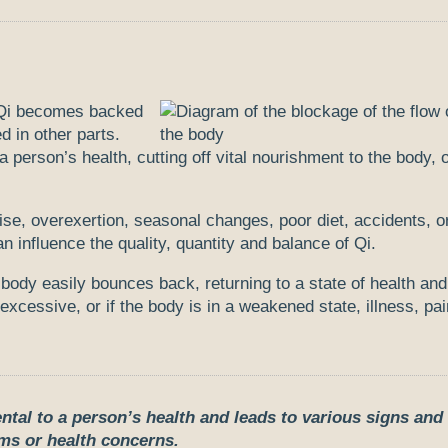
n Qi becomes backed
d in other parts.
a person’s health, cutting off vital nourishment to the body,
ise, overexertion, seasonal changes, poor diet, accidents, o
 influence the quality, quantity and balance of Qi.
ody easily bounces back, returning to a state of health and
xcessive, or if the body is in a weakened state, illness, pai
ntal to a person’s health and leads to various signs and
s or health concerns.