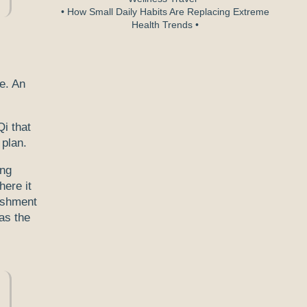
• How Small Daily Habits Are Replacing Extreme
Health Trends •
le. An
Qi that
 plan.
ong
here it
rishment
as the