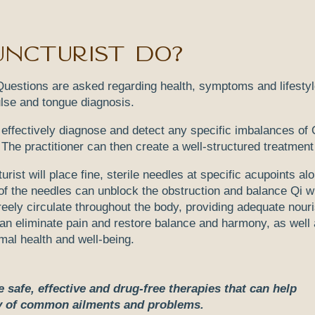
ncturist do?
n. Questions are asked regarding health, symptoms and lifesty
ulse and tongue diagnosis.
o effectively diagnose and detect any specific imbalances of 
The practitioner can then create a well-structured treatment
ist will place fine, sterile needles at specific acupoints al
of the needles can unblock the obstruction and balance Qi w
eely circulate throughout the body, providing adequate nou
can eliminate pain and restore balance and harmony, as well 
imal health and well-being.
safe, effective and drug-free therapies that can help
ty of common ailments and problems.