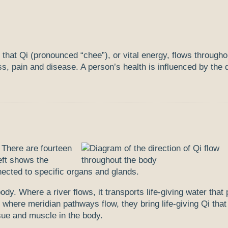
 that Qi (pronounced “chee”), or vital energy, flows througho
s, pain and disease. A person’s health is influenced by the q
 There are fourteen
eft shows the
ected to specific organs and glands.
ody. Where a river flows, it transports life-giving water that
 where meridian pathways flow, they bring life-giving Qi that
ssue and muscle in the body.