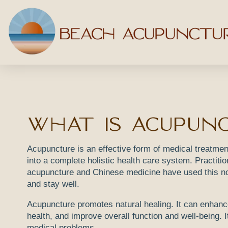
What Is Acupun
Acupuncture is an effective form of medical treatmen
into a complete holistic health care system. Practitio
acupuncture and Chinese medicine have used this no
and stay well.
Acupuncture promotes natural healing. It can enhanc
health, and improve overall function and well-being. It
medical problems.