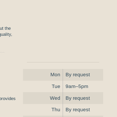
ut the
uality,
Mon
By request
Tue
9am–5pm
Wed
By request
 provides
Thu
By request