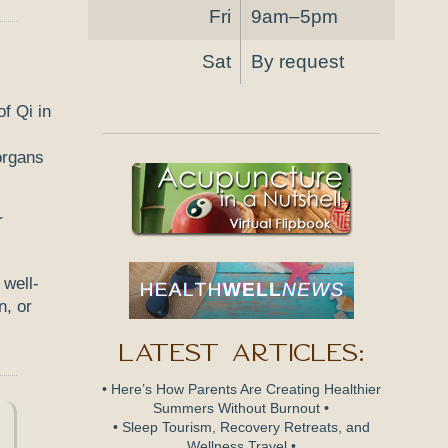
Fri
9am–5pm
Sat
By request
 organs
r
 well-
n, or
Latest Articles:
• Here’s How Parents Are Creating Healthier
Summers Without Burnout •
• Sleep Tourism, Recovery Retreats, and
Wellness Travel •