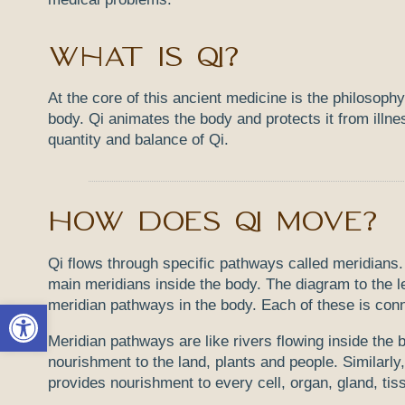
What is Qi?
At the core of this ancient medicine is the philosophy
body. Qi animates the body and protects it from illnes
quantity and balance of Qi.
How does Qi move?
Qi flows through specific pathways called meridians.
main meridians inside the body. The diagram to the l
meridian pathways in the body. Each of these is conn
Open toolbar
Meridian pathways are like rivers flowing inside the b
nourishment to the land, plants and people. Similarly,
provides nourishment to every cell, organ, gland, ti