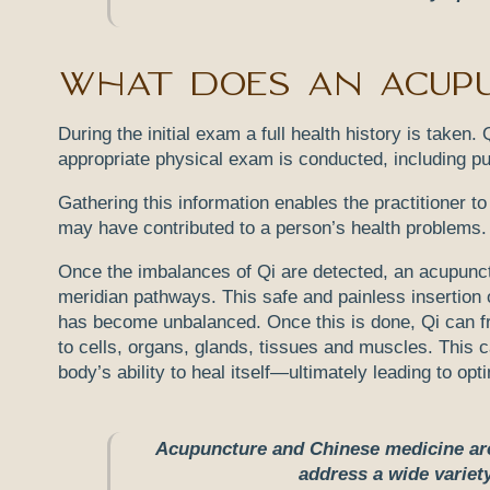
What does an acupu
During the initial exam a full health history is take
appropriate physical exam is conducted, including p
Gathering this information enables the practitioner t
may have contributed to a person’s health problems. 
Once the imbalances of Qi are detected, an acupunctur
meridian pathways. This safe and painless insertion 
has become unbalanced. Once this is done, Qi can fr
to cells, organs, glands, tissues and muscles. This 
body’s ability to heal itself—ultimately leading to opt
Acupuncture and Chinese medicine are 
address a wide varie