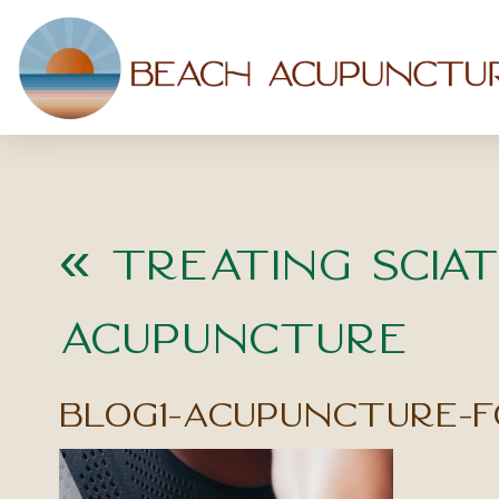
«
Treating Sciat
Acupuncture
blog1-acupuncture-f