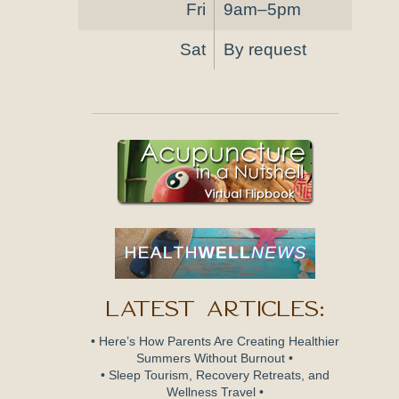
Fri
9am–5pm
Sat
By request
Latest Articles:
• Here’s How Parents Are Creating Healthier
Summers Without Burnout •
• Sleep Tourism, Recovery Retreats, and
Wellness Travel •