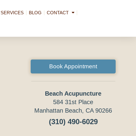
SERVICES
BLOG
CONTACT
Book Appointment
Beach Acupuncture
584 31st Place
Manhattan Beach, CA 90266
(310) 490-6029