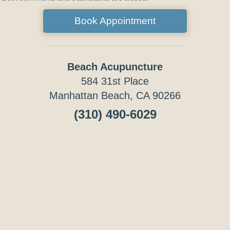
Book Appointment
Beach Acupuncture
584 31st Place
Manhattan Beach, CA 90266
(310) 490-6029