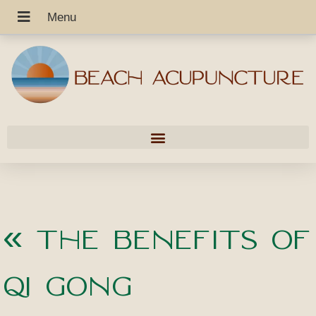
«
The Benefits of
Qi Gong