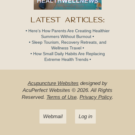
Latest Articles:
• Here’s How Parents Are Creating Healthier
Summers Without Burnout •
• Sleep Tourism, Recovery Retreats, and
Wellness Travel •
• How Small Daily Habits Are Replacing
Extreme Health Trends •
Acupuncture Websites
designed by
AcuPerfect Websites © 2026. All Rights
Reserved.
Terms of Use
.
Privacy Policy
.
Webmail
Log in