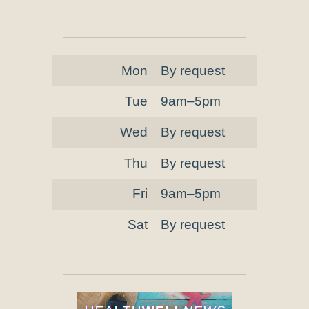
Mon
By request
Tue
9am–5pm
Wed
By request
Thu
By request
Fri
9am–5pm
Sat
By request