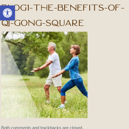
blog1-The-Benefits-of-
Open toolbar
Qi-Gong-square
Both comments and trackbacks are closed.