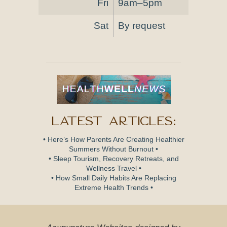
Fri
9am–5pm
Sat
By request
Latest Articles:
• Here’s How Parents Are Creating Healthier
Summers Without Burnout •
• Sleep Tourism, Recovery Retreats, and
Wellness Travel •
• How Small Daily Habits Are Replacing
Extreme Health Trends •