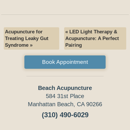
Acupuncture for
«
LED Light Therapy &
Treating Leaky Gut
Acupuncture: A Perfect
Syndrome
»
Pairing
Book Appointment
Beach Acupuncture
584 31st Place
Manhattan Beach, CA 90266
(310) 490-6029