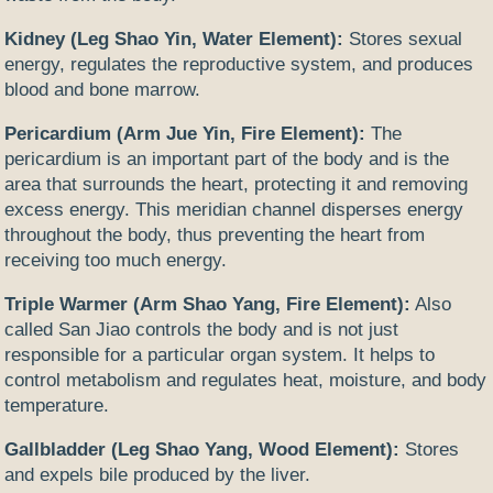
Kidney (Leg Shao Yin, Water Element):
Stores sexual
energy, regulates the reproductive system, and produces
blood and bone marrow.
Pericardium (Arm Jue Yin, Fire Element):
The
pericardium is an important part of the body and is the
area that surrounds the heart, protecting it and removing
excess energy. This meridian channel disperses energy
throughout the body, thus preventing the heart from
receiving too much energy.
Triple Warmer (Arm Shao Yang, Fire Element):
Also
called San Jiao controls the body and is not just
responsible for a particular organ system. It helps to
control metabolism and regulates heat, moisture, and body
temperature.
Gallbladder (Leg Shao Yang, Wood Element):
Stores
and expels bile produced by the liver.