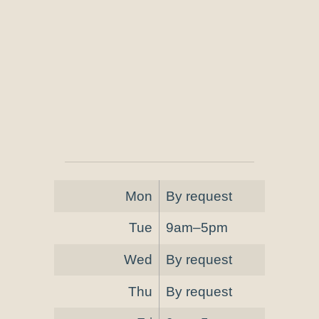
Mon
By request
Tue
9am–5pm
Wed
By request
Thu
By request