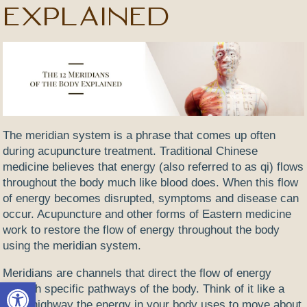
Explained
The meridian system is a phrase that comes up often
during acupuncture treatment. Traditional Chinese
medicine believes that energy (also referred to as qi) flows
throughout the body much like blood does. When this flow
of energy becomes disrupted, symptoms and disease can
occur. Acupuncture and other forms of Eastern medicine
work to restore the flow of energy throughout the body
using the meridian system.
Meridians are channels that direct the flow of energy
Open toolbar
through specific pathways of the body. Think of it like a
superhighway the energy in your body uses to move about