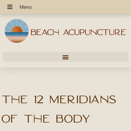
The 12 Meridians
of the Body