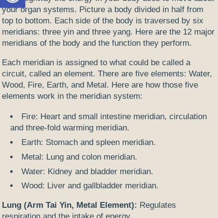
your organ systems. Picture a body divided in half from
top to bottom. Each side of the body is traversed by six
meridians: three yin and three yang. Here are the 12 major
meridians of the body and the function they perform.
Each meridian is assigned to what could be called a
circuit, called an element. There are five elements: Water,
Wood, Fire, Earth, and Metal. Here are how those five
elements work in the meridian system:
Fire: Heart and small intestine meridian, circulation
and three-fold warming meridian.
Earth: Stomach and spleen meridian.
Metal: Lung and colon meridian.
Water: Kidney and bladder meridian.
Wood: Liver and gallbladder meridian.
Lung (Arm Tai Yin, Metal Element):
Regulates
respiration and the intake of energy.