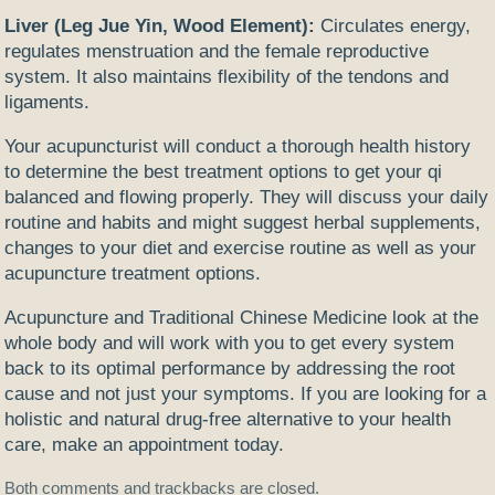
Liver (Leg Jue Yin, Wood Element):
Circulates energy,
regulates menstruation and the female reproductive
system. It also maintains flexibility of the tendons and
ligaments.
Your acupuncturist will conduct a thorough health history
to determine the best treatment options to get your qi
balanced and flowing properly. They will discuss your daily
routine and habits and might suggest herbal supplements,
changes to your diet and exercise routine as well as your
acupuncture treatment options.
Acupuncture and Traditional Chinese Medicine look at the
whole body and will work with you to get every system
back to its optimal performance by addressing the root
cause and not just your symptoms. If you are looking for a
holistic and natural drug-free alternative to your health
care, make an appointment today.
Both comments and trackbacks are closed.