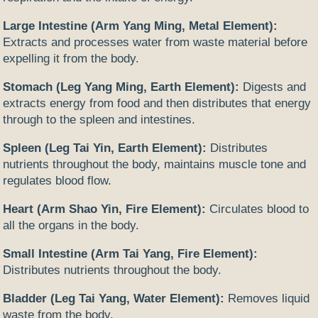
Large Intestine (Arm Yang Ming, Metal Element):
Extracts and processes water from waste material before
expelling it from the body.
Stomach (Leg Yang Ming, Earth Element):
Digests and
extracts energy from food and then distributes that energy
through to the spleen and intestines.
Spleen (Leg Tai Yin, Earth Element):
Distributes
nutrients throughout the body, maintains muscle tone and
regulates blood flow.
Heart (Arm Shao Yin, Fire Element):
Circulates blood to
all the organs in the body.
Small Intestine (Arm Tai Yang, Fire Element):
Distributes nutrients throughout the body.
Bladder (Leg Tai Yang, Water Element):
Removes liquid
waste from the body.