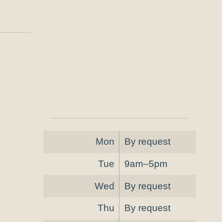
Mon
By request
Tue
9am–5pm
Wed
By request
Thu
By request