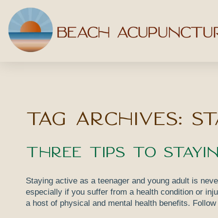
Tag Archives:
st
Three Tips to Stayi
Staying active as a teenager and young adult is neve
especially if you suffer from a health condition or in
a host of physical and mental health benefits. Follow