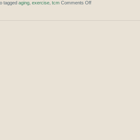
so tagged
aging
,
exercise
,
tcm
Comments Off