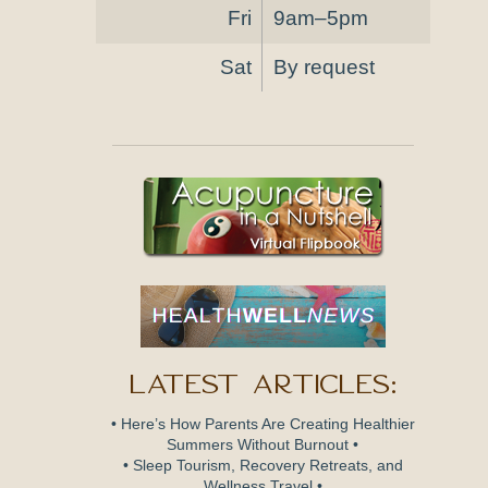
Fri
9am–5pm
Sat
By request
Latest Articles:
• Here’s How Parents Are Creating Healthier
Summers Without Burnout •
• Sleep Tourism, Recovery Retreats, and
Wellness Travel •