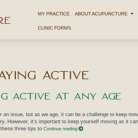
MY PRACTICE
ABOUT ACUPUNCTURE
CLINIC FORMS
aying active
ng Active at Any Age
r an issue, but as we age, it can be a challenge to keep mov
jury. However, it’s important to keep yourself moving as it can
 these three tips to
Continue reading