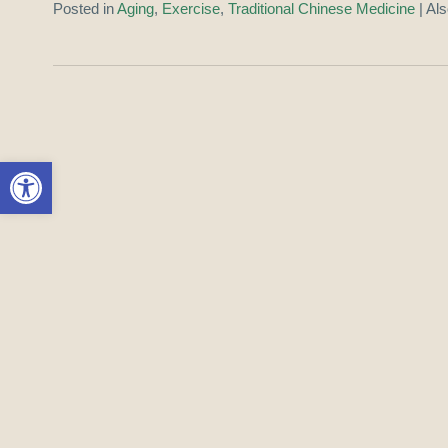
Posted in
Aging
,
Exercise
,
Traditional Chinese Medicine
|
Al
Open toolbar