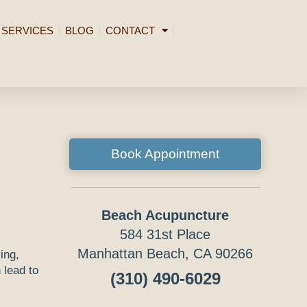
SERVICES
BLOG
CONTACT
Book Appointment
Beach Acupuncture
584 31st Place
Manhattan Beach, CA 90266
ing,
 lead to
(310) 490-6029