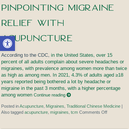
Pinpointing Migraine
Relief with
Acupuncture
Open toolbar
According to the CDC,
in the United States, over 15
percent of all adults complain about severe headaches or
migraines, with prevalence among women more than twice
as high as among men
.
In 2021, 4.3% of adults aged ≥18
years reported being bothered a lot by headache or
migraine in the past 3 months, with a higher percentage
among women
Continue reading
Posted in
Acupuncture
,
Migraines
,
Traditional Chinese Medicine
|
Also tagged
acupuncture
,
migraines
,
tcm
Comments Off