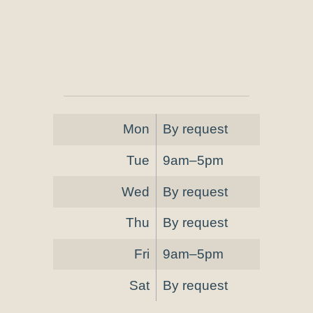
Mon
By request
Tue
9am–5pm
Wed
By request
Thu
By request
Fri
9am–5pm
Sat
By request