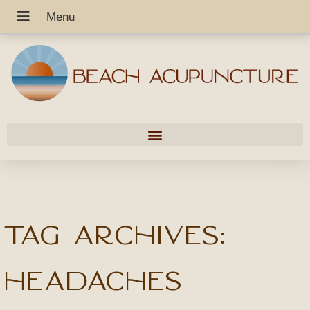
Tag Archives:
headaches