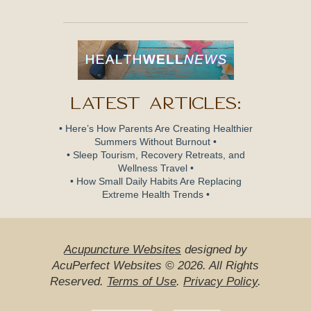
Latest Articles:
• Here’s How Parents Are Creating Healthier
Summers Without Burnout •
• Sleep Tourism, Recovery Retreats, and
Wellness Travel •
• How Small Daily Habits Are Replacing
Extreme Health Trends •
Acupuncture Websites
designed by
AcuPerfect Websites © 2026. All Rights
Reserved.
Terms of Use
.
Privacy Policy
.