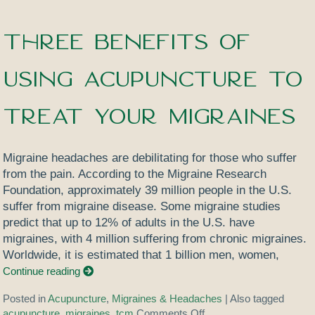
Three Benefits of
Using Acupuncture to
Treat Your Migraines
Migraine headaches are debilitating for those who suffer
from the pain. According to the Migraine Research
Foundation, approximately 39 million people in the U.S.
suffer from migraine disease. Some migraine studies
predict that up to 12% of adults in the U.S. have
migraines, with 4 million suffering from chronic migraines.
Worldwide, it is estimated that 1 billion men, women,
Continue reading
Posted in
Acupuncture
,
Migraines & Headaches
|
Also tagged
acupuncture
,
migraines
,
tcm
Comments Off