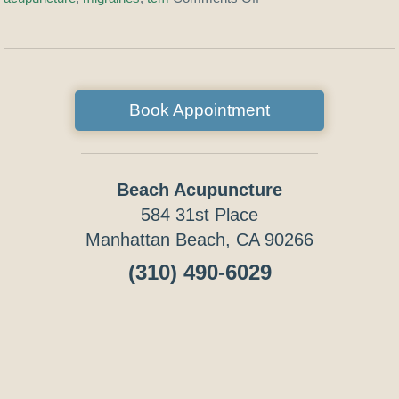
Book Appointment
Beach Acupuncture
584 31st Place
Manhattan Beach, CA 90266
(310) 490-6029