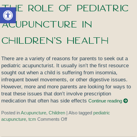
The Role of Pediatric
Open toolbar
Acupuncture in
Children’s Health
There are a variety of reasons for parents to seek out a
pediatric acupuncturist. It usually isn’t the first resource
sought out when a child is suffering from insomnia,
infrequent bowel movements, or other digestive issues.
However, more and more parents are looking for ways to
treat these issues that don’t involve prescription
medication that often has side effects
Continue reading
Posted in
Acupuncture
,
Children
|
Also tagged
pediatric
acupuncture
,
tcm
Comments Off