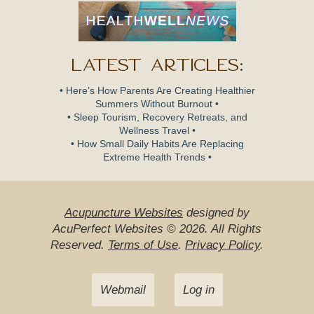
Latest Articles:
• Here’s How Parents Are Creating Healthier
Summers Without Burnout •
• Sleep Tourism, Recovery Retreats, and
Wellness Travel •
• How Small Daily Habits Are Replacing
Extreme Health Trends •
Acupuncture Websites
designed by
AcuPerfect Websites © 2026. All Rights
Reserved.
Terms of Use
.
Privacy Policy
.
Webmail
Log in