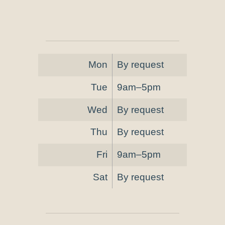
Mon
By request
Tue
9am–5pm
Wed
By request
Thu
By request
Fri
9am–5pm
Sat
By request