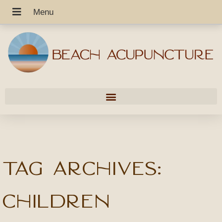
Tag Archives:
children