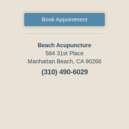
Book Appointment
Beach Acupuncture
584 31st Place
Manhattan Beach, CA 90266
(310) 490-6029