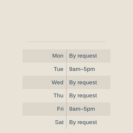
Mon
By request
Tue
9am–5pm
Wed
By request
Thu
By request
Fri
9am–5pm
Sat
By request