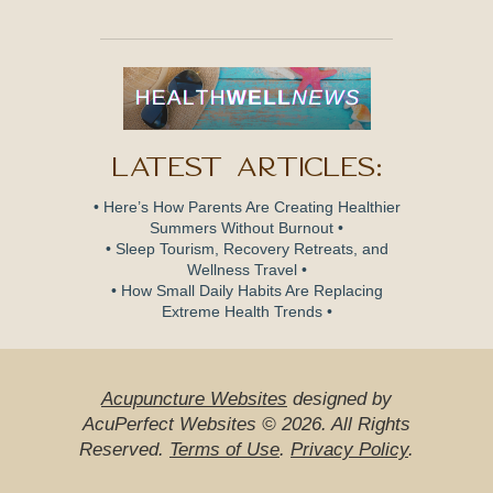
Latest Articles:
• Here’s How Parents Are Creating Healthier
Summers Without Burnout •
• Sleep Tourism, Recovery Retreats, and
Wellness Travel •
• How Small Daily Habits Are Replacing
Extreme Health Trends •
Acupuncture Websites
designed by
AcuPerfect Websites © 2026. All Rights
Reserved.
Terms of Use
.
Privacy Policy
.