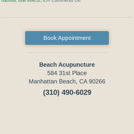
nausea
,
side effects
,
tcm
Comments Off
Book Appointment
Beach Acupuncture
584 31st Place
Manhattan Beach, CA 90266
(310) 490-6029