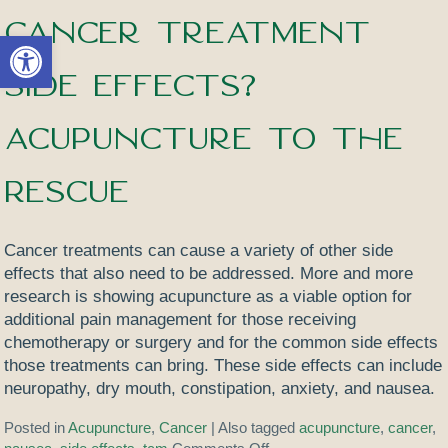
Cancer Treatment
Open toolbar
Side Effects?
Acupuncture to the
Rescue
Cancer treatments can cause a variety of other side
effects that also need to be addressed. More and more
research is showing acupuncture as a viable option for
additional pain management for those receiving
chemotherapy or surgery and for the common side effects
those treatments can bring. These side effects can include
neuropathy, dry mouth, constipation, anxiety, and nausea.
Posted in
Acupuncture
,
Cancer
|
Also tagged
acupuncture
,
cancer
,