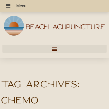
Tag Archives:
chemo