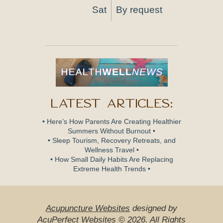
Sat
By request
Latest Articles:
• Here’s How Parents Are Creating Healthier
Summers Without Burnout •
• Sleep Tourism, Recovery Retreats, and
Wellness Travel •
• How Small Daily Habits Are Replacing
Extreme Health Trends •
Acupuncture Websites
designed by
AcuPerfect Websites © 2026. All Rights