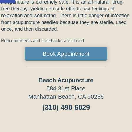
Acupuncture is extremely safe. It is an all-natural, drug-
free therapy, yielding no side effects just feelings of
relaxation and well-being. There is little danger of infection
from acupuncture needles because they are sterile, used
once, and then discarded.
Both comments and trackbacks are closed.
Book Appointment
Beach Acupuncture
584 31st Place
Manhattan Beach, CA 90266
(310) 490-6029