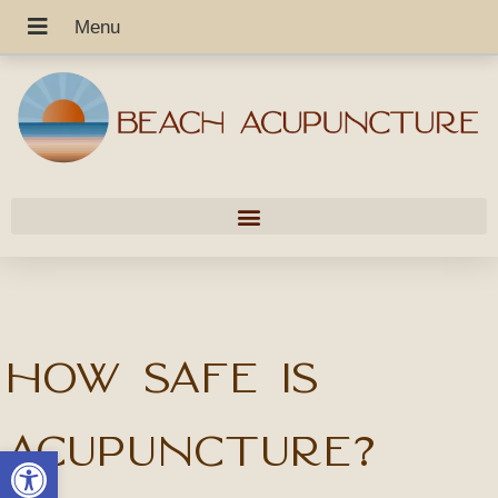
How safe is
acupuncture?
Open toolbar