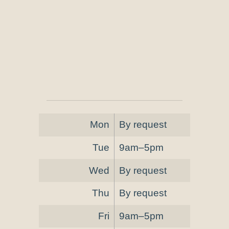
Mon
By request
Tue
9am–5pm
Wed
By request
Thu
By request
Fri
9am–5pm