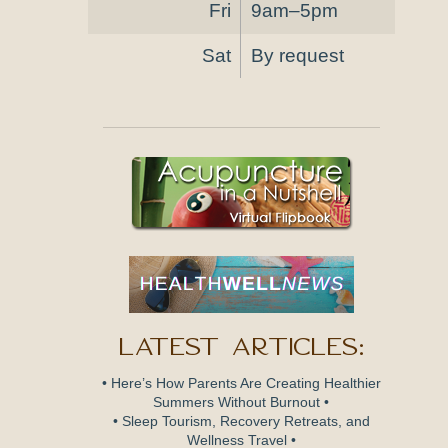
Fri
9am–5pm
Sat
By request
Latest Articles:
• Here’s How Parents Are Creating Healthier
Summers Without Burnout •
• Sleep Tourism, Recovery Retreats, and
Wellness Travel •