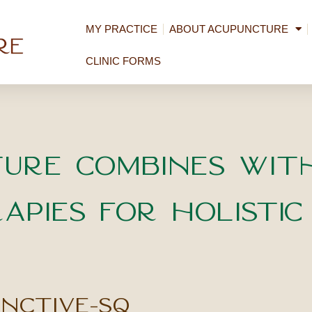
MY PRACTICE
ABOUT ACUPUNCTURE
CLINIC FORMS
ure Combines wit
apies for Holistic
unctive-sq