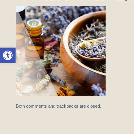
Open toolbar
Both comments and trackbacks are closed.