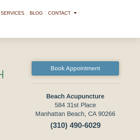
SERVICES
BLOG
CONTACT
Book Appointment
h
Beach Acupuncture
584 31st Place
Manhattan Beach, CA 90266
(310) 490-6029