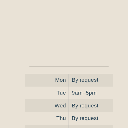
Mon
By request
Tue
9am–5pm
Wed
By request
Thu
By request