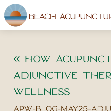
«
How Acupunct
Adjunctive Ther
Wellness
apw-blog-may25-adj