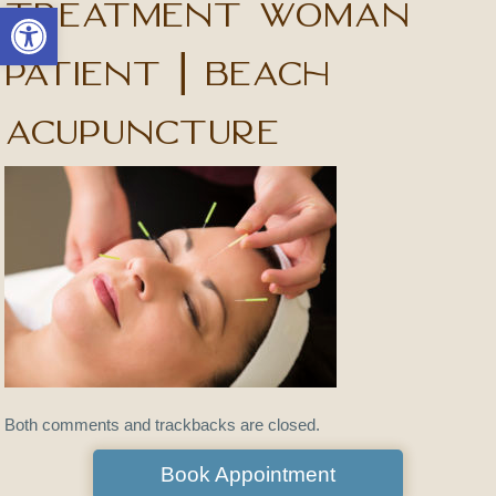
treatment woman
Open toolbar
patient | Beach
Acupuncture
Both comments and trackbacks are closed.
Book Appointment