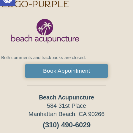
logo-purple
Both comments and trackbacks are closed.
Book Appointment
Beach Acupuncture
584 31st Place
Manhattan Beach, CA 90266
(310) 490-6029