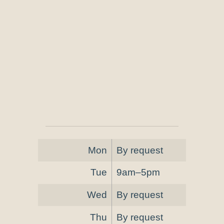
Mon
By request
Tue
9am–5pm
Wed
By request
Thu
By request