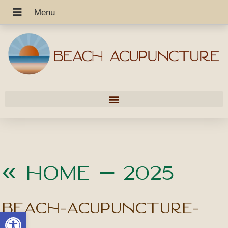
«
Home – 2025
beach-acupuncture-
Open toolbar