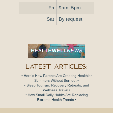
Fri
9am–5pm
Sat
By request
Latest Articles:
• Here’s How Parents Are Creating Healthier
Summers Without Burnout •
• Sleep Tourism, Recovery Retreats, and
Wellness Travel •
• How Small Daily Habits Are Replacing
Extreme Health Trends •