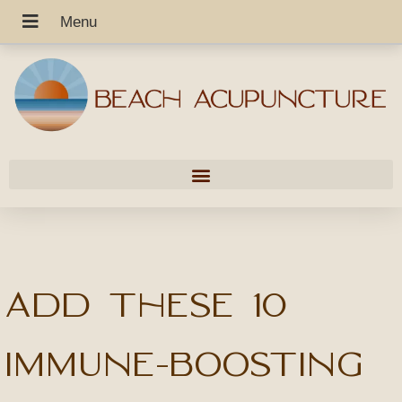
Add These 10
Immune-Boosting