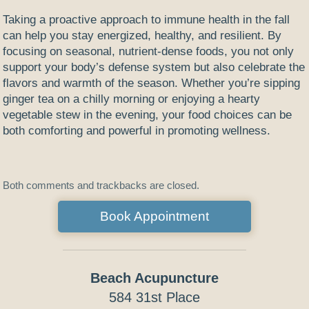
Taking a proactive approach to immune health in the fall
can help you stay energized, healthy, and resilient. By
focusing on seasonal, nutrient-dense foods, you not only
support your body’s defense system but also celebrate the
flavors and warmth of the season. Whether you’re sipping
ginger tea on a chilly morning or enjoying a hearty
vegetable stew in the evening, your food choices can be
both comforting and powerful in promoting wellness.
Both comments and trackbacks are closed.
Book Appointment
Beach Acupuncture
584 31st Place