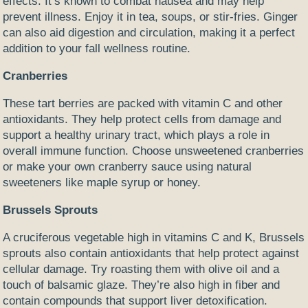
effects. It’s known to combat nausea and may help
prevent illness. Enjoy it in tea, soups, or stir-fries. Ginger
can also aid digestion and circulation, making it a perfect
addition to your fall wellness routine.
Cranberries
These tart berries are packed with vitamin C and other
antioxidants. They help protect cells from damage and
support a healthy urinary tract, which plays a role in
overall immune function. Choose unsweetened cranberries
or make your own cranberry sauce using natural
sweeteners like maple syrup or honey.
Brussels Sprouts
A cruciferous vegetable high in vitamins C and K, Brussels
sprouts also contain antioxidants that help protect against
cellular damage. Try roasting them with olive oil and a
touch of balsamic glaze. They’re also high in fiber and
contain compounds that support liver detoxification.