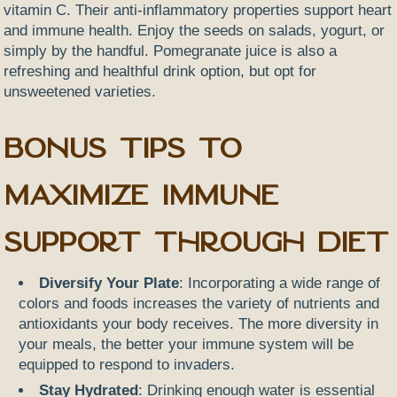
vitamin C. Their anti-inflammatory properties support heart
and immune health. Enjoy the seeds on salads, yogurt, or
simply by the handful. Pomegranate juice is also a
refreshing and healthful drink option, but opt for
unsweetened varieties.
Bonus Tips to
Maximize Immune
Support Through Diet
Diversify Your Plate
: Incorporating a wide range of
colors and foods increases the variety of nutrients and
antioxidants your body receives. The more diversity in
your meals, the better your immune system will be
equipped to respond to invaders.
Stay Hydrated
: Drinking enough water is essential