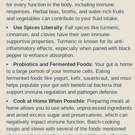
for every function in the body, including immune
responses. Herbal teas, broths, and water-rich fruits
and vegetables can contribute to your fluid intake.
Use Spices Liberally
: Fall spices like turmeric,
cinnamon, and cloves have their own immune-
supportive properties. Turmeric is known for its anti-
inflammatory effects, especially when paired with black
pepper to enhance absorption.
Probiotics and Fermented Foods
: Your gut is home
to a large portion of your immune cells. Eating
fermented foods like yogurt, kefir, sauerkraut, and miso
helps populate your gut with beneficial bacteria that
support immune regulation and pathogen defense.
Cook at Home When Possible
: Preparing meals at
home allows you to use whole, unprocessed ingredients
and avoid excess sugar and preservatives, which can
negatively impact immune function. Batch-cooking
soups and stews with several of the foods mentioned