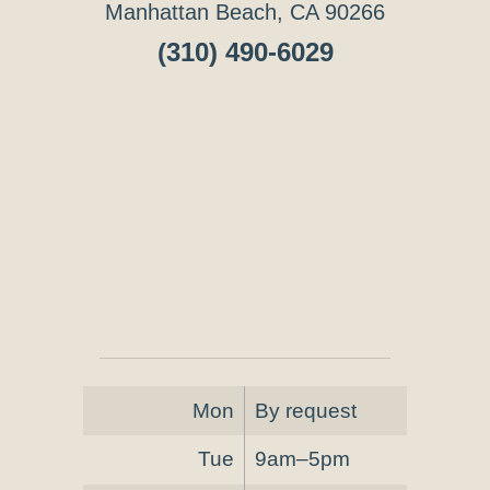
Manhattan Beach, CA 90266
(310) 490-6029
Mon
By request
Tue
9am–5pm