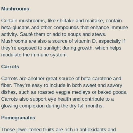
Mushrooms
Certain mushrooms, like shiitake and maitake, contain
beta-glucans and other compounds that enhance immune
activity. Sauté them or add to soups and stews.
Mushrooms are also a source of vitamin D, especially if
they’re exposed to sunlight during growth, which helps
modulate the immune system.
Carrots
Carrots are another great source of beta-carotene and
fiber. They’re easy to include in both sweet and savory
dishes, such as roasted veggie medleys or baked goods.
Carrots also support eye health and contribute to a
glowing complexion during the dry fall months.
Pomegranates
These jewel-toned fruits are rich in antioxidants and