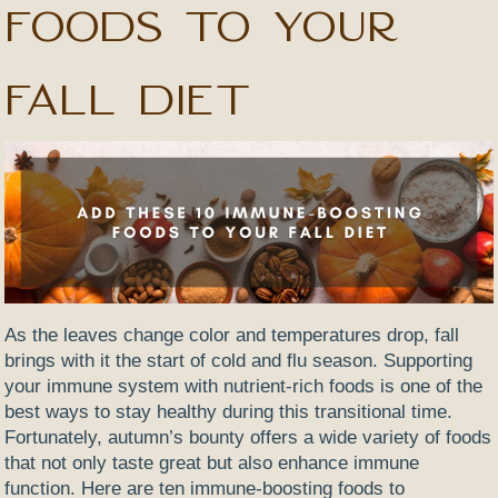
Foods to Your
Fall Diet
As the leaves change color and temperatures drop, fall
brings with it the start of cold and flu season. Supporting
your immune system with nutrient-rich foods is one of the
best ways to stay healthy during this transitional time.
Fortunately, autumn’s bounty offers a wide variety of foods
that not only taste great but also enhance immune
function. Here are ten immune-boosting foods to