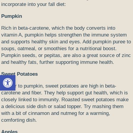
incorporate into your fall diet:
Pumpkin
Rich in beta-carotene, which the body converts into
vitamin A, pumpkin helps strengthen the immune system
and supports healthy skin and eyes. Add pumpkin puree to
soups, oatmeal, or smoothies for a nutritional boost.
Pumpkin seeds, or pepitas, are also a great source of zinc
and healthy fats, further supporting immune health.
Sweet Potatoes
Open toolbar
Similar to pumpkin, sweet potatoes are high in beta-
carotene and fiber. They help support gut health, which is
closely linked to immunity. Roasted sweet potatoes make
a delicious side dish or salad topper. Try mashing them
with a bit of cinnamon and nutmeg for a warming,
comforting dish.
Apples