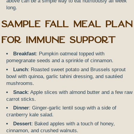
above can be a simple way to eat nutritiously all week
long.
Sample Fall Meal Plan
for Immune Support
Breakfast
: Pumpkin oatmeal topped with
pomegranate seeds and a sprinkle of cinnamon.
Lunch
: Roasted sweet potato and Brussels sprout
bowl with quinoa, garlic tahini dressing, and sautéed
mushrooms.
Snack
: Apple slices with almond butter and a few raw
carrot sticks.
Dinner
: Ginger-garlic lentil soup with a side of
cranberry kale salad.
Dessert
: Baked apples with a touch of honey,
cinnamon, and crushed walnuts.