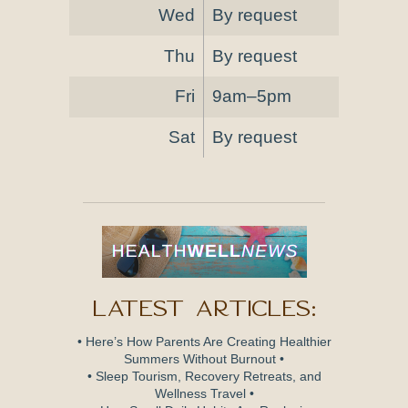
Wed
By request
Thu
By request
Fri
9am–5pm
Sat
By request
Latest Articles:
• Here’s How Parents Are Creating Healthier
Summers Without Burnout •
• Sleep Tourism, Recovery Retreats, and
Wellness Travel •