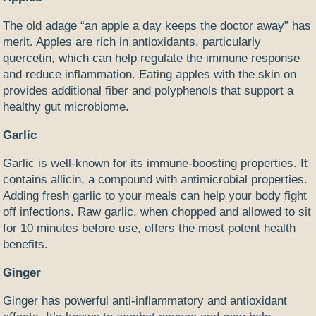
The old adage “an apple a day keeps the doctor away” has
merit. Apples are rich in antioxidants, particularly
quercetin, which can help regulate the immune response
and reduce inflammation. Eating apples with the skin on
provides additional fiber and polyphenols that support a
healthy gut microbiome.
Garlic
Garlic is well-known for its immune-boosting properties. It
contains allicin, a compound with antimicrobial properties.
Adding fresh garlic to your meals can help your body fight
off infections. Raw garlic, when chopped and allowed to sit
for 10 minutes before use, offers the most potent health
benefits.
Ginger
Ginger has powerful anti-inflammatory and antioxidant