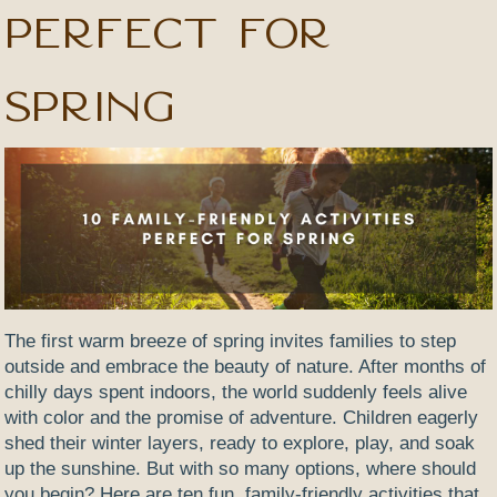
Perfect for
Spring
The first warm breeze of spring invites families to step
outside and embrace the beauty of nature. After months of
chilly days spent indoors, the world suddenly feels alive
with color and the promise of adventure. Children eagerly
shed their winter layers, ready to explore, play, and soak
up the sunshine. But with so many options, where should
you begin? Here are ten fun, family-friendly activities that