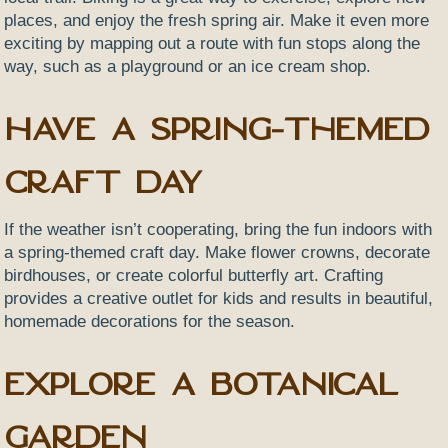
places, and enjoy the fresh spring air. Make it even more
exciting by mapping out a route with fun stops along the
way, such as a playground or an ice cream shop.
Have a Spring-Themed
Craft Day
If the weather isn’t cooperating, bring the fun indoors with
a spring-themed craft day. Make flower crowns, decorate
birdhouses, or create colorful butterfly art. Crafting
provides a creative outlet for kids and results in beautiful,
homemade decorations for the season.
Explore a Botanical
Garden