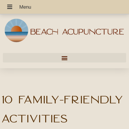
10 Family-Friendly
Activities