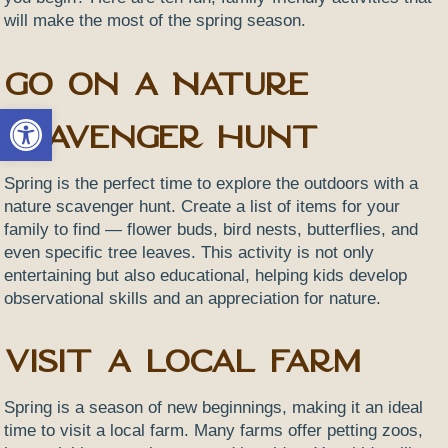
will make the most of the spring season.
Go on a Nature
Open toolbar
Scavenger Hunt
Spring is the perfect time to explore the outdoors with a
nature scavenger hunt. Create a list of items for your
family to find — flower buds, bird nests, butterflies, and
even specific tree leaves. This activity is not only
entertaining but also educational, helping kids develop
observational skills and an appreciation for nature.
Visit a Local Farm
Spring is a season of new beginnings, making it an ideal
time to visit a local farm. Many farms offer petting zoos,