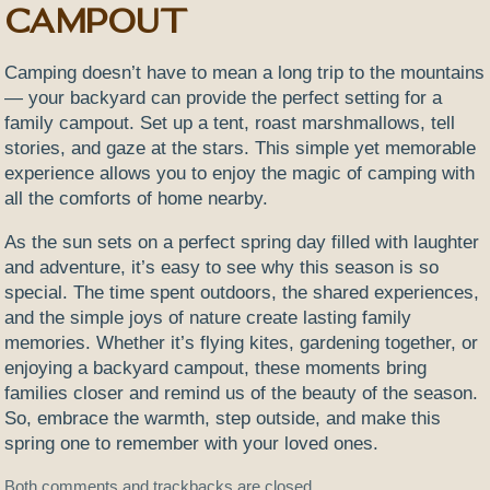
Campout
Camping doesn’t have to mean a long trip to the mountains
— your backyard can provide the perfect setting for a
family campout. Set up a tent, roast marshmallows, tell
stories, and gaze at the stars. This simple yet memorable
experience allows you to enjoy the magic of camping with
all the comforts of home nearby.
As the sun sets on a perfect spring day filled with laughter
and adventure, it’s easy to see why this season is so
special. The time spent outdoors, the shared experiences,
and the simple joys of nature create lasting family
memories. Whether it’s flying kites, gardening together, or
enjoying a backyard campout, these moments bring
families closer and remind us of the beauty of the season.
So, embrace the warmth, step outside, and make this
spring one to remember with your loved ones.
Both comments and trackbacks are closed.