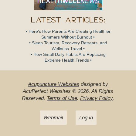
Latest Articles:
• Here’s How Parents Are Creating Healthier
Summers Without Burnout •
• Sleep Tourism, Recovery Retreats, and
Wellness Travel •
• How Small Daily Habits Are Replacing
Extreme Health Trends •
Acupuncture Websites
designed by
AcuPerfect Websites © 2026. All Rights
Reserved.
Terms of Use
.
Privacy Policy
.
Webmail
Log in