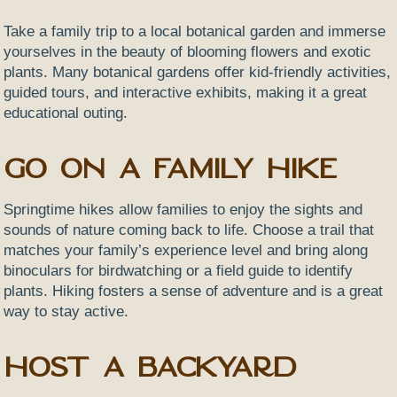
Take a family trip to a local botanical garden and immerse
yourselves in the beauty of blooming flowers and exotic
plants. Many botanical gardens offer kid-friendly activities,
guided tours, and interactive exhibits, making it a great
educational outing.
Go on a Family Hike
Springtime hikes allow families to enjoy the sights and
sounds of nature coming back to life. Choose a trail that
matches your family’s experience level and bring along
binoculars for birdwatching or a field guide to identify
plants. Hiking fosters a sense of adventure and is a great
way to stay active.
Host a Backyard