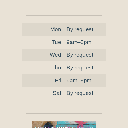
Mon
By request
Tue
9am–5pm
Wed
By request
Thu
By request
Fri
9am–5pm
Sat
By request