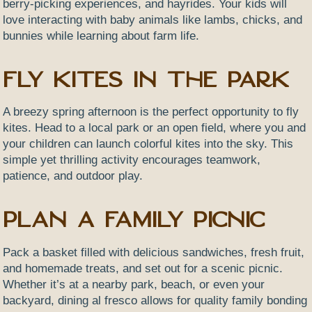
berry-picking experiences, and hayrides. Your kids will
love interacting with baby animals like lambs, chicks, and
bunnies while learning about farm life.
Fly Kites in the Park
A breezy spring afternoon is the perfect opportunity to fly
kites. Head to a local park or an open field, where you and
your children can launch colorful kites into the sky. This
simple yet thrilling activity encourages teamwork,
patience, and outdoor play.
Plan a Family Picnic
Pack a basket filled with delicious sandwiches, fresh fruit,
and homemade treats, and set out for a scenic picnic.
Whether it’s at a nearby park, beach, or even your
backyard, dining al fresco allows for quality family bonding