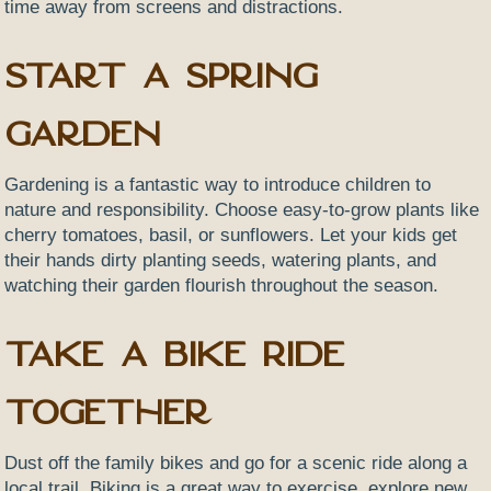
time away from screens and distractions.
Start a Spring
Garden
Gardening is a fantastic way to introduce children to
nature and responsibility. Choose easy-to-grow plants like
cherry tomatoes, basil, or sunflowers. Let your kids get
their hands dirty planting seeds, watering plants, and
watching their garden flourish throughout the season.
Take a Bike Ride
Together
Dust off the family bikes and go for a scenic ride along a
local trail. Biking is a great way to exercise, explore new