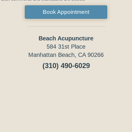
Book Appointment
Beach Acupuncture
584 31st Place
Manhattan Beach, CA 90266
(310) 490-6029