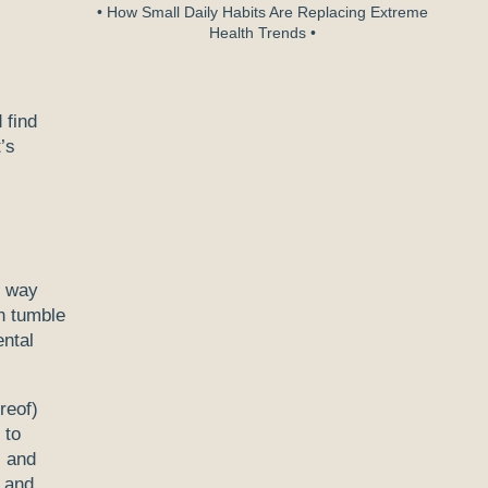
• How Small Daily Habits Are Replacing Extreme
Health Trends •
 find
’s
r way
n tumble
ntal
reof)
 to
s and
s and