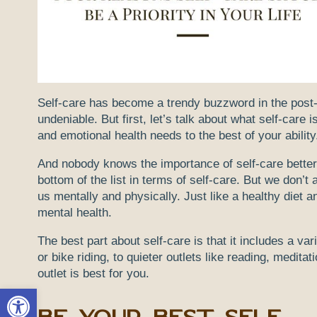
Self-care has become a trendy buzzword in the post-Co
undeniable. But first, let’s talk about what self-care 
and emotional health needs to the best of your ability.
And nobody knows the importance of self-care better
bottom of the list in terms of self-care. But we don’
us mentally and physically. Just like a healthy diet a
mental health.
The best part about self-care is that it includes a var
or bike riding, to quieter outlets like reading, medita
outlet is best for you.
Open toolbar