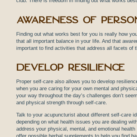
club. There is freedom in finding out what works best
Awareness of Perso
Finding out what works best for you is really how yo
that all important balance in your life. And that awa
important to find activities that address all facets o
Develop Resilience
Proper self-care also allows you to develop resilien
when you are caring for your own mental and physica
your way throughout the day’s challenges don’t see
and physical strength through self-care.
Talk to your acupuncturist about different self-care 
depending on what health issues you are dealing with
address your physical, mental, and emotional health 
offer possible herbal supplements to help you find 