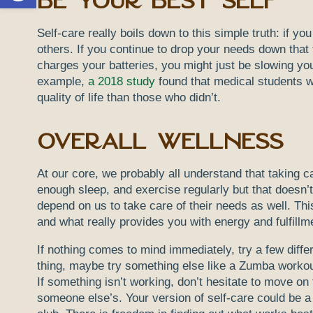
Be Your Best Self
Self-care really boils down to this simple truth: if you
others. If you continue to drop your needs down that 
charges your batteries, you might just be slowing yo
example,
a 2018 study
found that medical students wh
quality of life than those who didn’t.
Overall Wellness
At our core, we probably all understand that taking c
enough sleep, and exercise regularly but that doesn’t
depend on us to take care of their needs as well. This
and what really provides you with energy and fulfillm
If nothing comes to mind immediately, try a few differ
thing, maybe try something else like a Zumba workout 
If something isn’t working, don’t hesitate to move on 
someone else’s. Your version of self-care could be a r