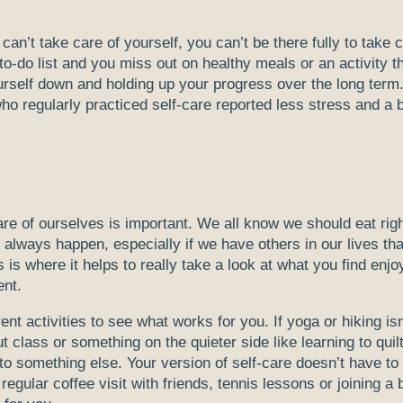
 can’t take care of yourself, you can’t be there fully to take 
to-do list and you miss out on healthy meals or an activity t
urself down and holding up your progress over the long term
o regularly practiced self-care reported less stress and a b
are of ourselves is important. We all know we should eat righ
 always happen, especially if we have others in our lives tha
 is where it helps to really take a look at what you find enjo
ent.
ent activities to see what works for you. If yoga or hiking isn
class or something on the quieter side like learning to quil
to something else. Your version of self-care doesn’t have to 
egular coffee visit with friends, tennis lessons or joining a