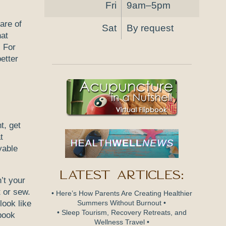
Fri
9am–5pm
care of
Sat
By request
hat
. For
etter
t, get
t
yable
Latest Articles:
’t your
t or sew.
• Here’s How Parents Are Creating Healthier
look like
Summers Without Burnout •
• Sleep Tourism, Recovery Retreats, and
 book
Wellness Travel •