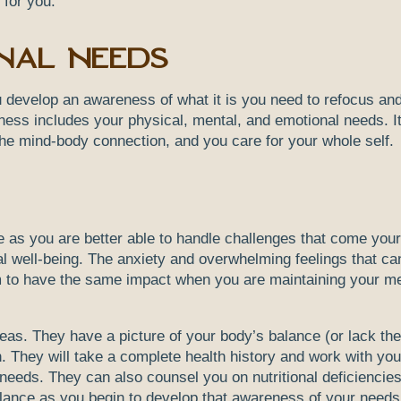
 for you.
nal Needs
u develop an awareness of what it is you need to refocus and
reness includes your physical, mental, and emotional needs. It
f the mind-body connection, and you care for your whole self.
ce as you are better able to handle challenges that come you
l well-being. The anxiety and overwhelming feelings that ca
m to have the same impact when you are maintaining your me
ideas. They have a picture of your body’s balance (or lack the
. They will take a complete health history and work with you
needs. They can also counsel you on nutritional deficiencie
balance as you begin to develop that awareness of your need