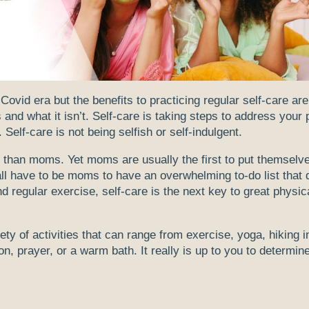
vid era but the benefits to practicing regular self-care are
is and what it isn’t. Self-care is taking steps to address your
 Self-care is not being selfish or self-indulgent.
 than moms. Yet moms are usually the first to put themselve
t all have to be moms to have an overwhelming to-do list that 
nd regular exercise, self-care is the next key to great physic
iety of activities that can range from exercise, yoga, hiking i
tion, prayer, or a warm bath. It really is up to you to determin