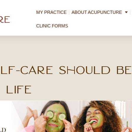
MY PRACTICE
ABOUT ACUPUNCTURE
CLINIC FORMS
lf-Care Should be
 Life