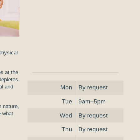
 physical
s at the
depletes
al and
Mon
By request
Tue
9am–5pm
n nature,
e what
Wed
By request
Thu
By request