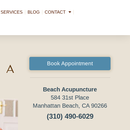
SERVICES
BLOG
CONTACT
Book Appointment
 a
Beach Acupuncture
584 31st Place
Manhattan Beach, CA 90266
(310) 490-6029