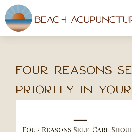
Four Reasons Se
Priority in Your