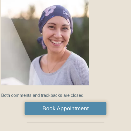
Both comments and trackbacks are closed.
Book Appointment