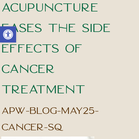
Acupuncture
Eases the Side
Open toolbar
Effects of
Cancer
Treatment
apw-blog-may25-
cancer-sq