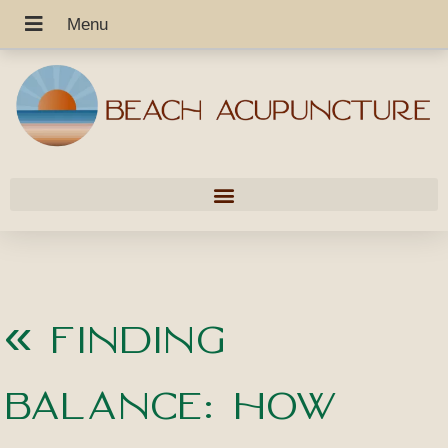
«
Finding
Balance: How