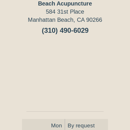
Beach Acupuncture
584 31st Place
Manhattan Beach, CA 90266
(310) 490-6029
Mon
By request