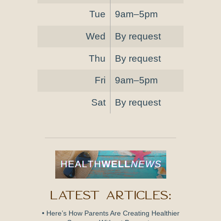
Tue
9am–5pm
Wed
By request
Thu
By request
Fri
9am–5pm
Sat
By request
Latest Articles:
• Here’s How Parents Are Creating Healthier