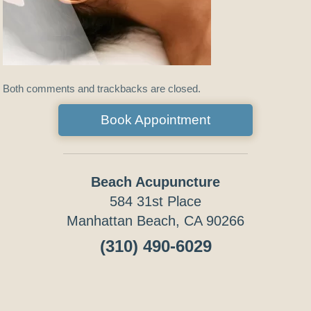
Both comments and trackbacks are closed.
Book Appointment
Beach Acupuncture
584 31st Place
Manhattan Beach, CA 90266
(310) 490-6029