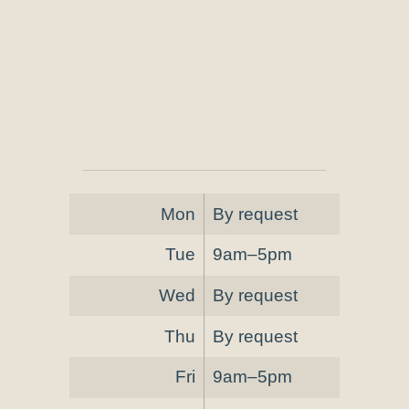
Mon
By request
Tue
9am–5pm
Wed
By request
Thu
By request
Fri
9am–5pm