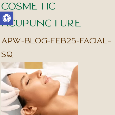
Cosmetic
Open toolbar
Acupuncture
apw-blog-feb25-facial-
sq