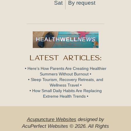
Sat
By request
Latest Articles:
• Here’s How Parents Are Creating Healthier
Summers Without Burnout •
• Sleep Tourism, Recovery Retreats, and
Wellness Travel •
• How Small Daily Habits Are Replacing
Extreme Health Trends •
Acupuncture Websites
designed by
AcuPerfect Websites © 2026. All Rights