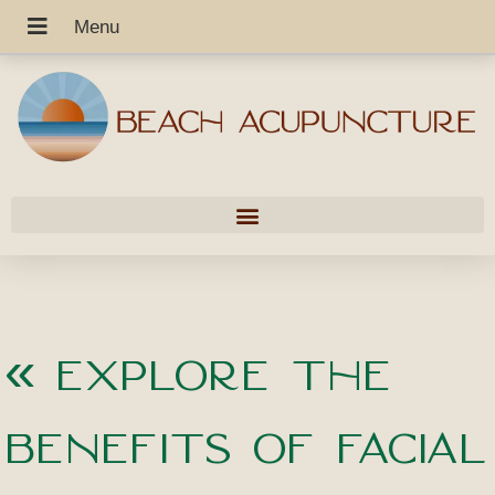
«
Explore the
Benefits of Facial