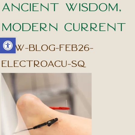
Ancient Wisdom,
Modern Current
Open toolbar
apw-blog-feb26-
electroacu-sq