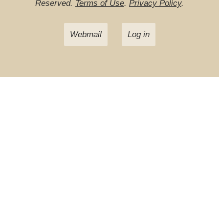
Reserved.
Terms of Use
.
Privacy Policy
.
Webmail
Log in