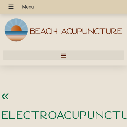
«
Electroacupunctu