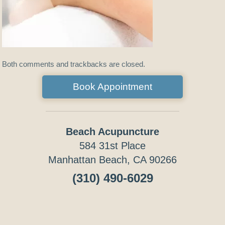
Both comments and trackbacks are closed.
Book Appointment
Beach Acupuncture
584 31st Place
Manhattan Beach, CA 90266
(310) 490-6029