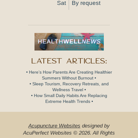
Sat
By request
Latest Articles:
• Here’s How Parents Are Creating Healthier
Summers Without Burnout •
• Sleep Tourism, Recovery Retreats, and
Wellness Travel •
• How Small Daily Habits Are Replacing
Extreme Health Trends •
Acupuncture Websites
designed by
AcuPerfect Websites © 2026. All Rights