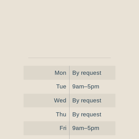
Mon
By request
Tue
9am–5pm
Wed
By request
Thu
By request
Fri
9am–5pm