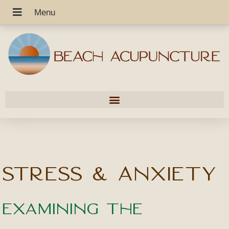
Stress & Anxiety
Examining the