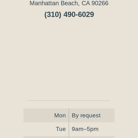
Manhattan Beach, CA 90266
(310) 490-6029
Mon
By request
Tue
9am–5pm