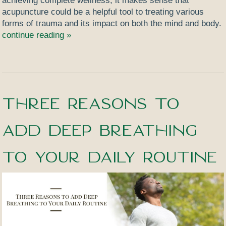
achieving complete wellness, it makes sense that
acupuncture could be a helpful tool to treating various
forms of trauma and its impact on both the mind and body.
continue reading
»
Three Reasons to
Add Deep Breathing
to Your Daily Routine