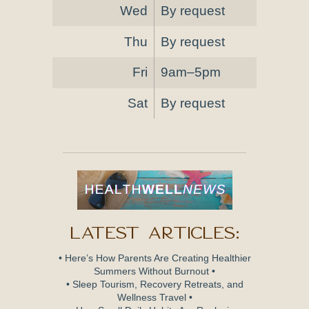
Wed
By request
Thu
By request
Fri
9am–5pm
Sat
By request
Latest Articles:
• Here’s How Parents Are Creating Healthier
Summers Without Burnout •
• Sleep Tourism, Recovery Retreats, and
Wellness Travel •