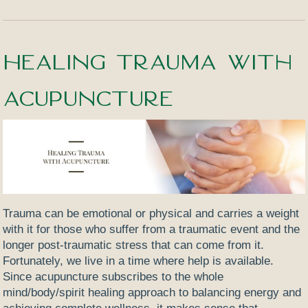
Healing Trauma with
Acupuncture
Trauma can be emotional or physical and carries a weight
with it for those who suffer from a traumatic event and the
longer post-traumatic stress that can come from it.
Fortunately, we live in a time where help is available.
Since acupuncture subscribes to the whole
mind/body/spirit healing approach to balancing energy and