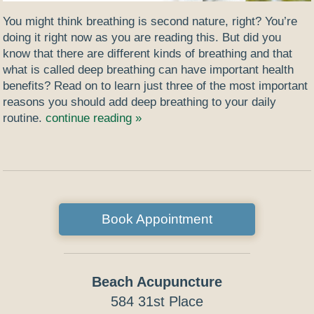
You might think breathing is second nature, right? You’re
doing it right now as you are reading this. But did you
know that there are different kinds of breathing and that
what is called deep breathing can have important health
benefits? Read on to learn just three of the most important
reasons you should add deep breathing to your daily
routine.
continue reading
»
Book Appointment
Beach Acupuncture
584 31st Place