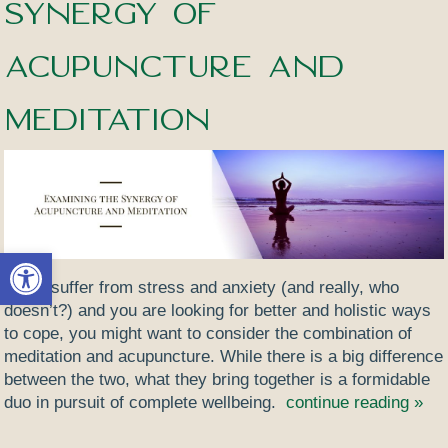
Synergy of
Acupuncture and
Meditation
Open toolbar
If you suffer from stress and anxiety (and really, who
doesn’t?) and you are looking for better and holistic ways
to cope, you might want to consider the combination of
meditation and acupuncture. While there is a big difference
between the two, what they bring together is a formidable
duo in pursuit of complete wellbeing.
continue reading
»