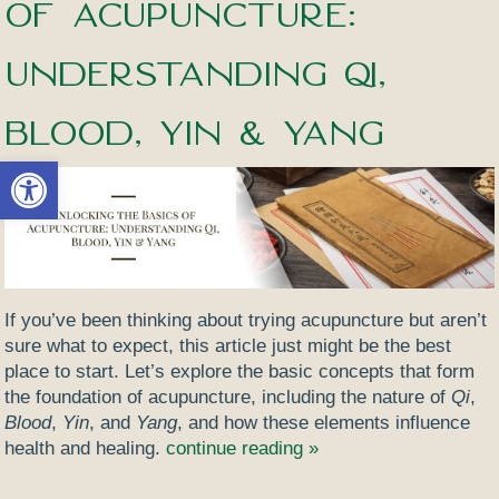
of Acupuncture:
Understanding Qi,
Blood, Yin & Yang
Open toolbar
If you’ve been thinking about trying acupuncture but aren’t
sure what to expect, this article just might be the best
place to start. Let’s explore the basic concepts that form
the foundation of acupuncture, including the nature of
Qi
,
Blood
,
Yin
, and
Yang
, and how these elements influence
health and healing.
continue reading
»