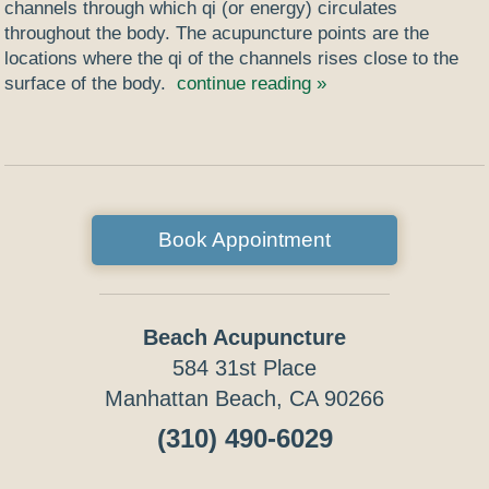
channels through which qi (or energy) circulates
throughout the body. The acupuncture points are the
locations where the qi of the channels rises close to the
surface of the body.
continue reading
»
Book Appointment
Beach Acupuncture
584 31st Place
Manhattan Beach, CA 90266
(310) 490-6029