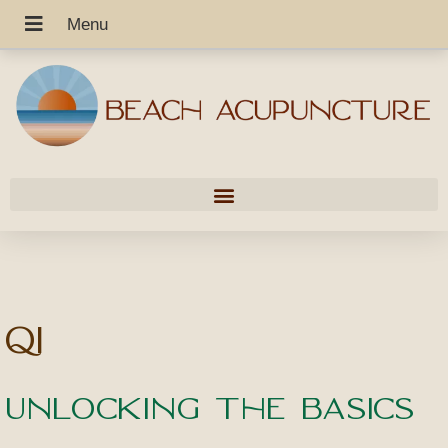
Qi
Unlocking the Basics