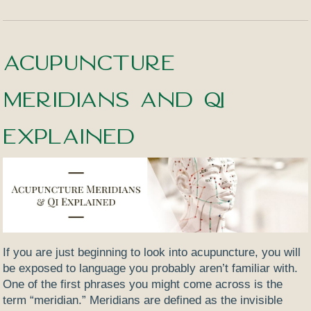
Acupuncture
Meridians and Qi
Explained
If you are just beginning to look into acupuncture, you will
be exposed to language you probably aren’t familiar with.
One of the first phrases you might come across is the
term “meridian.”
Meridians are defined as the invisible