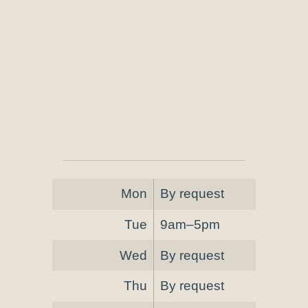
Mon
By request
Tue
9am–5pm
Wed
By request
Thu
By request