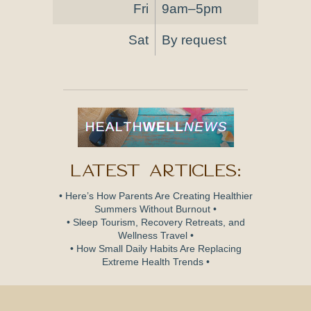
Fri
9am–5pm
Sat
By request
Latest Articles:
• Here’s How Parents Are Creating Healthier
Summers Without Burnout •
• Sleep Tourism, Recovery Retreats, and
Wellness Travel •
• How Small Daily Habits Are Replacing
Extreme Health Trends •