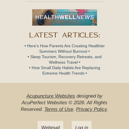
Latest Articles:
• Here’s How Parents Are Creating Healthier
Summers Without Burnout •
• Sleep Tourism, Recovery Retreats, and
Wellness Travel •
• How Small Daily Habits Are Replacing
Extreme Health Trends •
Acupuncture Websites
designed by
AcuPerfect Websites © 2026. All Rights
Reserved.
Terms of Use
.
Privacy Policy
.
Webmail
Log in