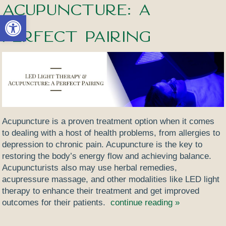
Acupuncture: A
Open toolbar
Perfect Pairing
Acupuncture is a proven treatment option when it comes
to dealing with a host of health problems, from allergies to
depression to chronic pain. Acupuncture is the key to
restoring the body’s energy flow and achieving balance.
Acupuncturists also may use herbal remedies,
acupressure massage, and other modalities like LED light
therapy to enhance their treatment and get improved
outcomes for their patients.
continue reading
»