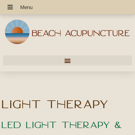
Light Therapy
LED Light Therapy &