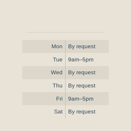
Mon
By request
Tue
9am–5pm
Wed
By request
Thu
By request
Fri
9am–5pm
Sat
By request