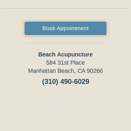
Book Appointment
Beach Acupuncture
584 31st Place
Manhattan Beach, CA 90266
(310) 490-6029