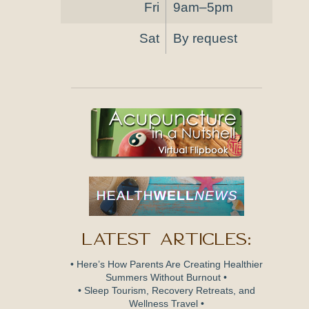
Fri
9am–5pm
Sat
By request
Latest Articles:
• Here’s How Parents Are Creating Healthier
Summers Without Burnout •
• Sleep Tourism, Recovery Retreats, and
Wellness Travel •