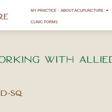
MY PRACTICE
ABOUT ACUPUNCTURE
CLINIC FORMS
orking with Allie
ed-sq