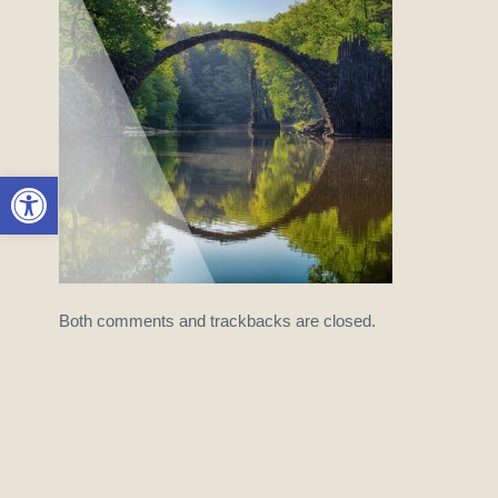
Open toolbar
Both comments and trackbacks are closed.