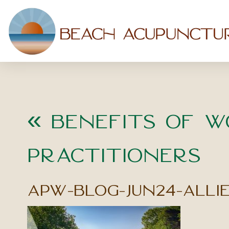
«
Benefits of W
Practitioners
apw-blog-jun24-alli