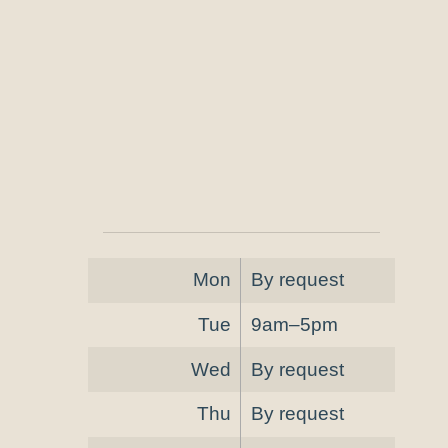
Mon
By request
Tue
9am–5pm
Wed
By request
Thu
By request