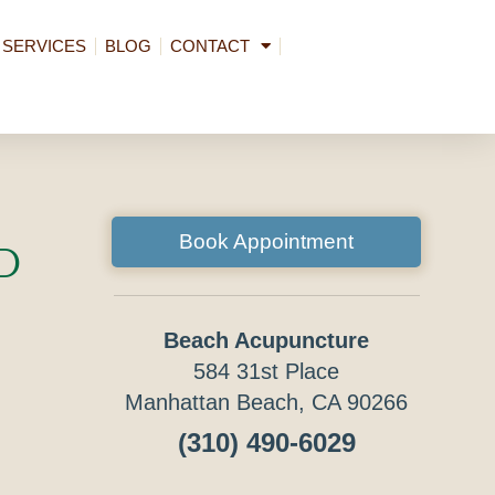
SERVICES
BLOG
CONTACT
Book Appointment
d
Beach Acupuncture
584 31st Place
Manhattan Beach, CA 90266
(310) 490-6029