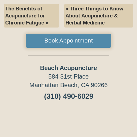
The Benefits of
«
Three Things to Know
Acupuncture for
About Acupuncture &
Chronic Fatigue
»
Herbal Medicine
Book Appointment
Beach Acupuncture
584 31st Place
Manhattan Beach, CA 90266
(310) 490-6029