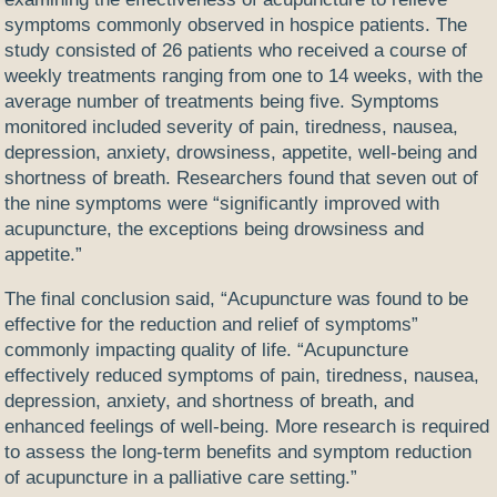
symptoms commonly observed in hospice patients. The
study consisted of 26 patients who received a course of
weekly treatments ranging from one to 14 weeks, with the
average number of treatments being five. Symptoms
monitored included severity of pain, tiredness, nausea,
depression, anxiety, drowsiness, appetite, well-being and
shortness of breath. Researchers found that seven out of
the nine symptoms were “significantly improved with
acupuncture, the exceptions being drowsiness and
appetite.”
The final conclusion said, “Acupuncture was found to be
effective for the reduction and relief of symptoms”
commonly impacting quality of life. “
Acupuncture
effectively reduced symptoms of pain, tiredness, nausea,
depression, anxiety, and shortness of breath, and
enhanced feelings of well-being. More research is required
to assess the long-term benefits and symptom reduction
of acupuncture in a palliative care setting.”