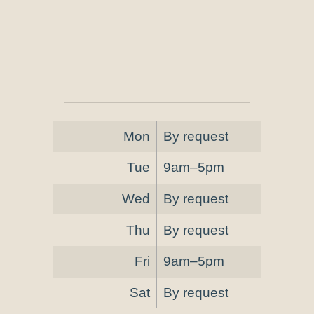
Mon
By request
Tue
9am–5pm
Wed
By request
Thu
By request
Fri
9am–5pm
Sat
By request