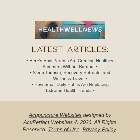
Latest Articles:
• Here’s How Parents Are Creating Healthier
Summers Without Burnout •
• Sleep Tourism, Recovery Retreats, and
Wellness Travel •
• How Small Daily Habits Are Replacing
Extreme Health Trends •
Acupuncture Websites
designed by
AcuPerfect Websites © 2026. All Rights
Reserved.
Terms of Use
.
Privacy Policy
.