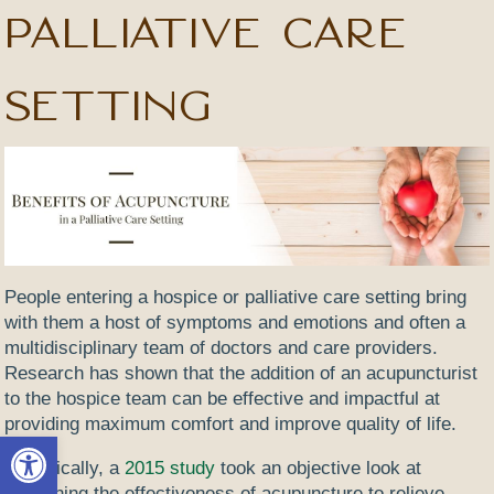
Palliative Care
Setting
People entering a hospice or palliative care setting bring
with them a host of symptoms and emotions and often a
multidisciplinary team of doctors and care providers.
Research has shown that the addition of an acupuncturist
to the hospice team can be effective and impactful at
providing maximum comfort and improve quality of life.
Open toolbar
Specifically, a
2015 study
took an objective look at
examining the effectiveness of acupuncture to relieve