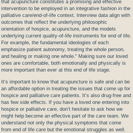
that acupuncture constitutes a promising and effective
intervention to be employed in an integrative fashion in the
palliative care/end-of-life context. Interview data align with
outcomes that reflect the underlying philosophic
orientation of hospice, acupuncture, and the models
underlying current quality-of-life instruments for end of life.
For example, the fundamental ideologies of each
emphasize patient autonomy, treating the whole person,
and healing or making one whole.” Making sure our loved
ones are comfortable, both emotionally and physically is
more important than ever at this end of life stage.
It’s important to know that acupuncture is safe and can be
an affordable option in treating the issues that come up for
hospice and palliative care patients. It’s also drug-free and
has few side effects. If you have a loved one entering into
hospice or palliative care, don’t hesitate to ask how we
might help become an effective part of the care team. We
understand not only the physical symptoms that come
from end of life care but the emotional struggles as well.