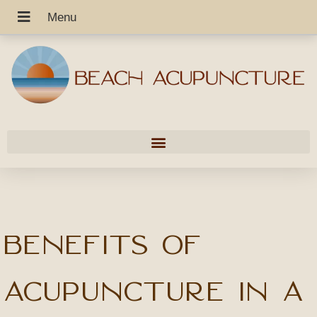
Benefits of
Acupuncture in a