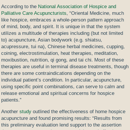
According to the
National Association of Hospice and
Palliative Care Acupuncturists
, “Oriental Medicine, much
like hospice, embraces a whole-person pattern approach
of mind, body, and spirit. It is unique in that the system
utilizes a multitude of therapies including (but not limited
to) acupuncture, Asian bodywork (e.g. shiatsu,
acupressure, tui na), Chinese herbal medicines, cupping,
coining, electrostimulation, heat therapies, meditation,
moxibustion, nutrition, qi gong, and tai chi. Most of these
therapies are useful in terminal disease treatments, though
there are some contraindications depending on the
individual patient’s condition. In particular, acupuncture,
using specific point combinations, can serve to calm and
release emotional and spiritual concerns for hospice
patients.”
Another
study
outlined the effectiveness of home hospice
acupuncture and found promising results: “Results from
this preliminary evaluation lend support to the assertion