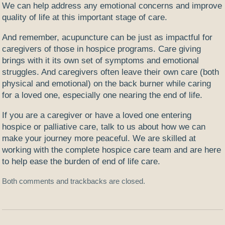
We can help address any emotional concerns and improve
quality of life at this important stage of care.
And remember, acupuncture can be just as impactful for
caregivers of those in hospice programs. Care giving
brings with it its own set of symptoms and emotional
struggles. And caregivers often leave their own care (both
physical and emotional) on the back burner while caring
for a loved one, especially one nearing the end of life.
If you are a caregiver or have a loved one entering
hospice or palliative care, talk to us about how we can
make your journey more peaceful. We are skilled at
working with the complete hospice care team and are here
to help ease the burden of end of life care.
Both comments and trackbacks are closed.