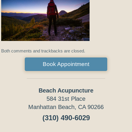
Both comments and trackbacks are closed.
Book Appointment
Beach Acupuncture
584 31st Place
Manhattan Beach, CA 90266
(310) 490-6029