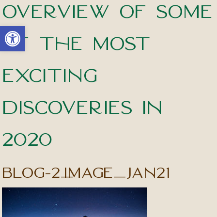
overview of some
Open toolbar
of the most
exciting
discoveries in
2020
blog-2_image_jan21