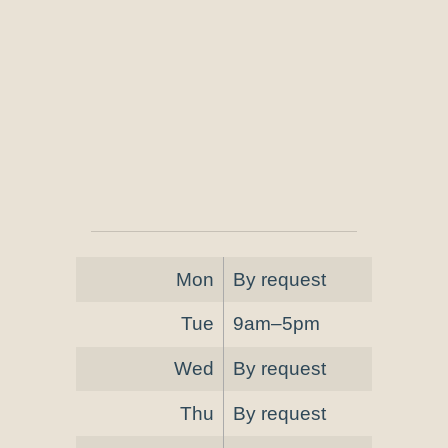
Mon
By request
Tue
9am–5pm
Wed
By request
Thu
By request