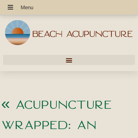
«
Acupuncture
Wrapped: An