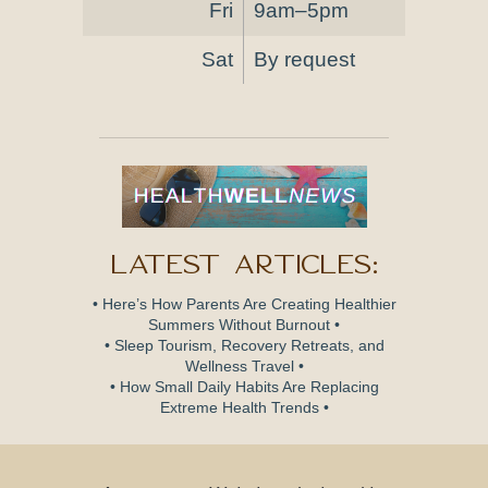
Fri
9am–5pm
Sat
By request
Latest Articles:
• Here’s How Parents Are Creating Healthier
Summers Without Burnout •
• Sleep Tourism, Recovery Retreats, and
Wellness Travel •
• How Small Daily Habits Are Replacing
Extreme Health Trends •