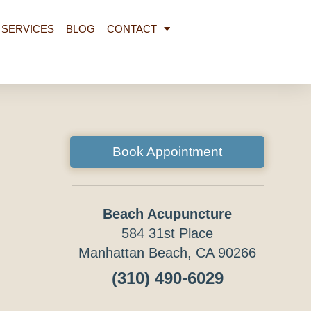
SERVICES
BLOG
CONTACT
Book Appointment
Beach Acupuncture
584 31st Place
Manhattan Beach, CA 90266
(310) 490-6029