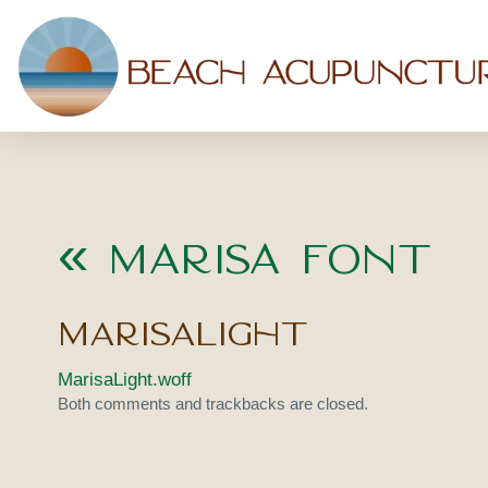
«
Marisa Font
MarisaLight
MarisaLight.woff
Both comments and trackbacks are closed.