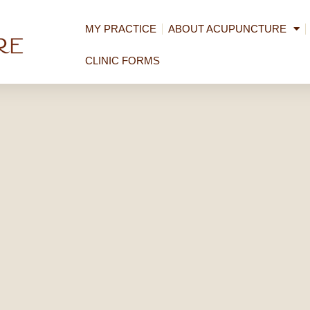
MY PRACTICE
ABOUT ACUPUNCTURE
CLINIC FORMS