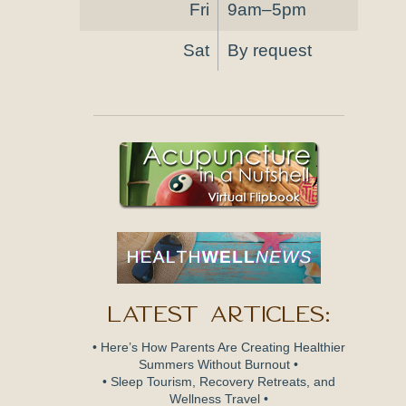
Fri
9am–5pm
Sat
By request
Latest Articles:
• Here’s How Parents Are Creating Healthier
Summers Without Burnout •
• Sleep Tourism, Recovery Retreats, and
Wellness Travel •