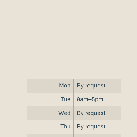
Mon
By request
Tue
9am–5pm
Wed
By request
Thu
By request