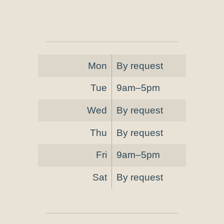
Mon
By request
Tue
9am–5pm
Wed
By request
Thu
By request
Fri
9am–5pm
Sat
By request