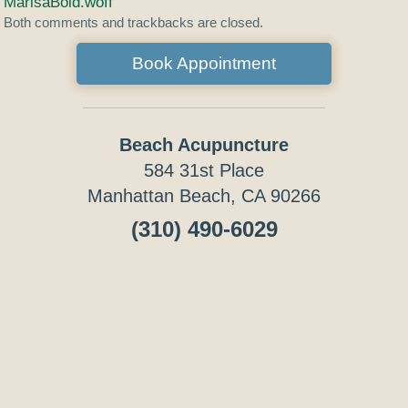
MarisaBold.woff
Both comments and trackbacks are closed.
Book Appointment
Beach Acupuncture
584 31st Place
Manhattan Beach, CA 90266
(310) 490-6029