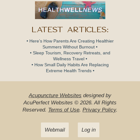
Latest Articles:
• Here’s How Parents Are Creating Healthier
Summers Without Burnout •
• Sleep Tourism, Recovery Retreats, and
Wellness Travel •
• How Small Daily Habits Are Replacing
Extreme Health Trends •
Acupuncture Websites
designed by
AcuPerfect Websites © 2026. All Rights
Reserved.
Terms of Use
.
Privacy Policy
.
Webmail
Log in