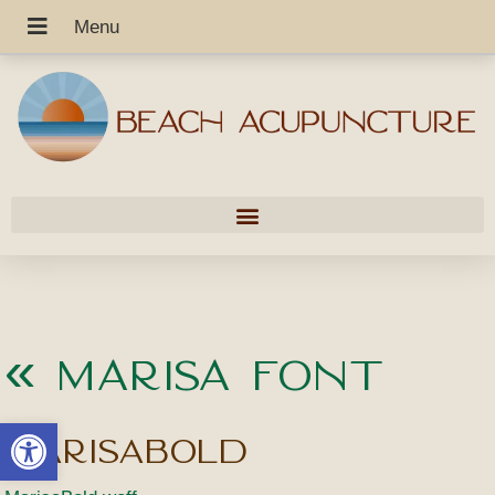
«
Marisa Font
Open toolbar
MarisaBold